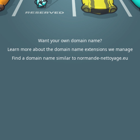
Want your own domain name?
Learn more about the domain name extensions we manage
Find a domain name similar to normande-nettoyage.eu