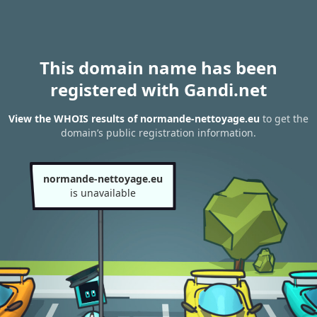
This domain name has been
registered with Gandi.net
View the WHOIS results of normande-nettoyage.eu
to get the
domain’s public registration information.
normande-nettoyage.eu
is unavailable